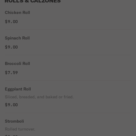
ROLLS & CALZONES
Chicken Roll
$9.00
Spinach Roll
$9.00
Broccoli Roll
$7.59
Eggplant Roll
Sliced, breaded, and baked or fried.
$9.00
Stromboli
Rolled turnover.