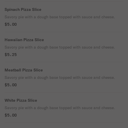
Spinach Pizza Slice
Savory pie with a dough base topped with sauce and cheese.
$5.00
Hawaiian Pizza Slice
Savory pie with a dough base topped with sauce and cheese.
$5.25
Meatball Pizza Slice
Savory pie with a dough base topped with sauce and cheese.
$5.00
White Pizza Slice
Savory pie with a dough base topped with sauce and cheese.
$5.00