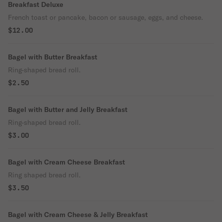
Breakfast Deluxe
French toast or pancake, bacon or sausage, eggs, and cheese.
$12.00
Bagel with Butter Breakfast
Ring-shaped bread roll.
$2.50
Bagel with Butter and Jelly Breakfast
Ring-shaped bread roll.
$3.00
Bagel with Cream Cheese Breakfast
Ring shaped bread roll.
$3.50
Bagel with Cream Cheese & Jelly Breakfast