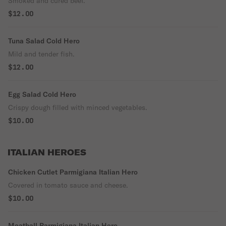
Smoked and cured beef.
$12.00
Tuna Salad Cold Hero
Mild and tender fish.
$12.00
Egg Salad Cold Hero
Crispy dough filled with minced vegetables.
$10.00
ITALIAN HEROES
Chicken Cutlet Parmigiana Italian Hero
Covered in tomato sauce and cheese.
$10.00
Meatball Parmigiana Italian Hero