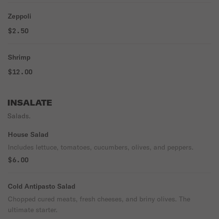
Zeppoli
$2.50
Shrimp
$12.00
INSALATE
Salads.
House Salad
Includes lettuce, tomatoes, cucumbers, olives, and peppers.
$6.00
Cold Antipasto Salad
Chopped cured meats, fresh cheeses, and briny olives. The
ultimate starter.