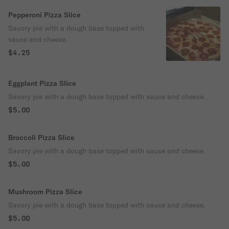
Pepperoni Pizza Slice
Savory pie with a dough base topped with
sauce and cheese.
$4.25
Eggplant Pizza Slice
Savory pie with a dough base topped with sauce and cheese.
$5.00
Broccoli Pizza Slice
Savory pie with a dough base topped with sauce and cheese.
$5.00
Mushroom Pizza Slice
Savory pie with a dough base topped with sauce and cheese.
$5.00