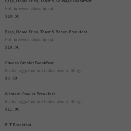
Eggs, Home Fries, Toast & Sausage Breakfast
Hot, browned sliced bread.
$10.50
Eggs, Home Fries, Toast & Bacon Breakfast
Hot, browned sliced bread.
$10.50
Cheese Omelet Breakfast
Beaten eggs that are folded over a filling.
$8.50
Western Omelet Breakfast
Beaten eggs that are folded over a filling.
$11.00
BLT Breakfast