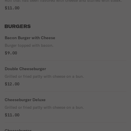
Roll that has been flavored with cheese and stuffed with steak.
$11.00
BURGERS
Bacon Burger with Cheese
Burger topped with bacon.
$9.00
Double Cheeseburger
Grilled or fried patty with cheese on a bun.
$12.00
Cheeseburger Deluxe
Grilled or fried patty with cheese on a bun.
$11.00
Cheeseburger