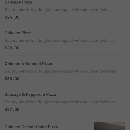
Sausage Pizza
Savory pie with a dough base topped with sauce and cheese.
$24.00
Chicken Pizza
Savory pie with a dough base topped with sauce and cheese.
$28.00
Chicken & Broccoli Pizza
Savory pie with a dough base topped with sauce and cheese.
$30.00
Sausage & Pepperoni Pizza
Savory pie with a dough base topped with sauce and cheese.
$27.00
Chicken Caesar Salad Pizza