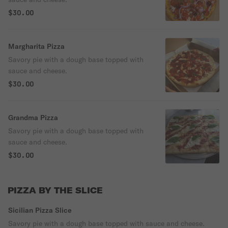
$30.00
Margharita Pizza
Savory pie with a dough base topped with
sauce and cheese.
$30.00
Grandma Pizza
Savory pie with a dough base topped with
sauce and cheese.
$30.00
PIZZA BY THE SLICE
Sicilian Pizza Slice
Savory pie with a dough base topped with sauce and cheese.