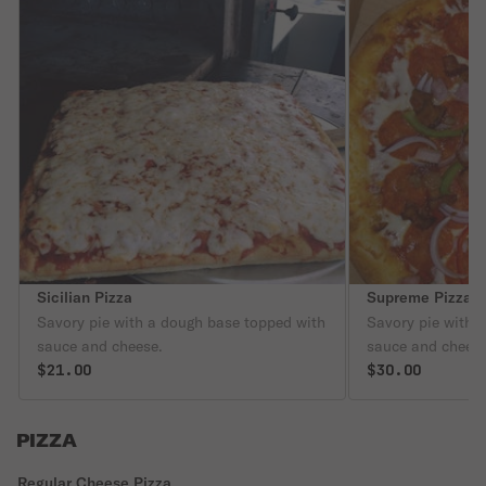
Sicilian Pizza
Supreme Pizza
Savory pie with a dough base topped with
Savory pie with 
sauce and cheese.
sauce and cheese
$21.00
$30.00
PIZZA
Regular Cheese Pizza