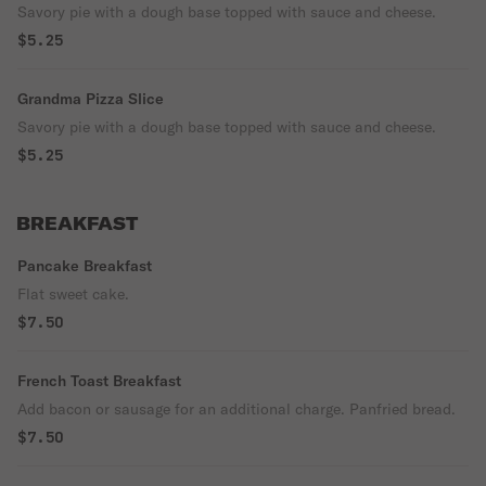
Savory pie with a dough base topped with sauce and cheese.
$5.25
Grandma Pizza Slice
Savory pie with a dough base topped with sauce and cheese.
$5.25
BREAKFAST
Pancake Breakfast
Flat sweet cake.
$7.50
French Toast Breakfast
Add bacon or sausage for an additional charge. Panfried bread.
$7.50