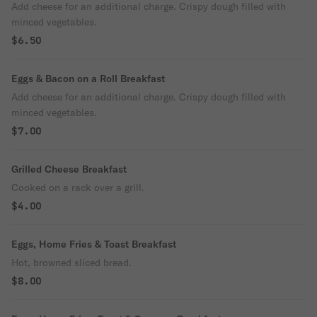
Add cheese for an additional charge. Crispy dough filled with
minced vegetables.
$6.50
Eggs & Bacon on a Roll Breakfast
Add cheese for an additional charge. Crispy dough filled with
minced vegetables.
$7.00
Grilled Cheese Breakfast
Cooked on a rack over a grill.
$4.00
Eggs, Home Fries & Toast Breakfast
Hot, browned sliced bread.
$8.00