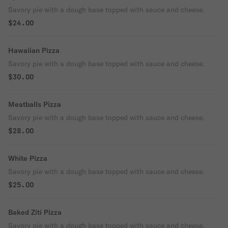
Savory pie with a dough base topped with sauce and cheese.
$24.00
Hawaiian Pizza
Savory pie with a dough base topped with sauce and cheese.
$30.00
Meatballs Pizza
Savory pie with a dough base topped with sauce and cheese.
$28.00
White Pizza
Savory pie with a dough base topped with sauce and cheese.
$25.00
Baked Ziti Pizza
Savory pie with a dough base topped with sauce and cheese.