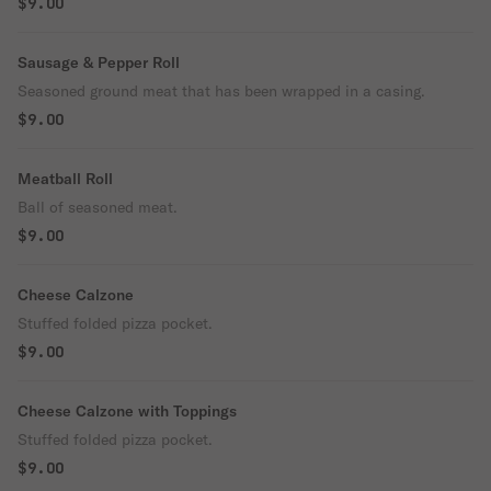
$9.00
Sausage & Pepper Roll
Seasoned ground meat that has been wrapped in a casing.
$9.00
Meatball Roll
Ball of seasoned meat.
$9.00
Cheese Calzone
Stuffed folded pizza pocket.
$9.00
Cheese Calzone with Toppings
Stuffed folded pizza pocket.
$9.00