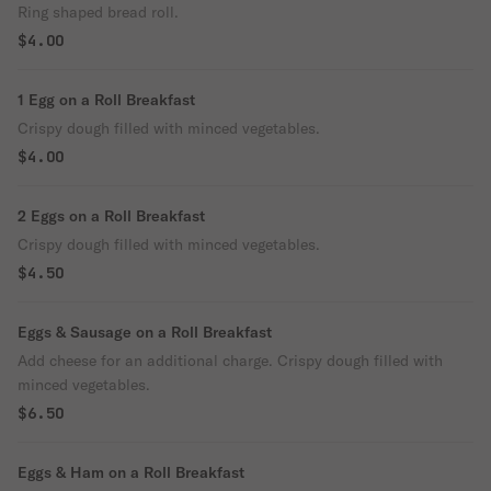
Ring shaped bread roll.
$4.00
1 Egg on a Roll Breakfast
Crispy dough filled with minced vegetables.
$4.00
2 Eggs on a Roll Breakfast
Crispy dough filled with minced vegetables.
$4.50
Eggs & Sausage on a Roll Breakfast
Add cheese for an additional charge. Crispy dough filled with
minced vegetables.
$6.50
Eggs & Ham on a Roll Breakfast