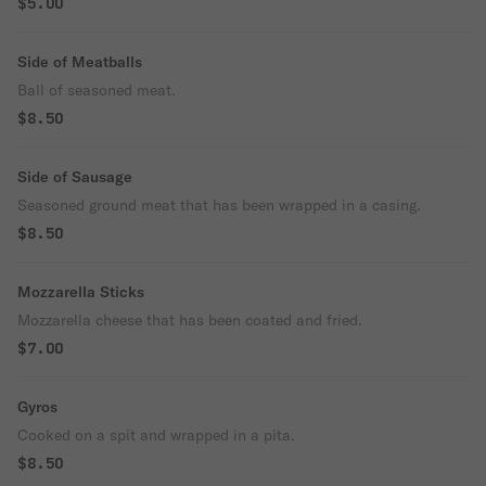
$5.00
Side of Meatballs
Ball of seasoned meat.
$8.50
Side of Sausage
Seasoned ground meat that has been wrapped in a casing.
$8.50
Mozzarella Sticks
Mozzarella cheese that has been coated and fried.
$7.00
Gyros
Cooked on a spit and wrapped in a pita.
$8.50