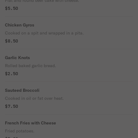
Flat and round beef cake with cheese.
$5.50
Chicken Gyros
Cooked on a spit and wrapped in a pita.
$8.50
Garlic Knots
Rolled baked garlic bread.
$2.50
Sauteed Broccoli
Cooked in oil or fat over heat.
$7.50
French Fries with Cheese
Fried potatoes.