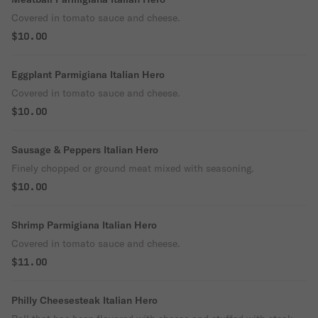
Covered in tomato sauce and cheese.
$10.00
Eggplant Parmigiana Italian Hero
Covered in tomato sauce and cheese.
$10.00
Sausage & Peppers Italian Hero
Finely chopped or ground meat mixed with seasoning.
$10.00
Shrimp Parmigiana Italian Hero
Covered in tomato sauce and cheese.
$11.00
Philly Cheesesteak Italian Hero