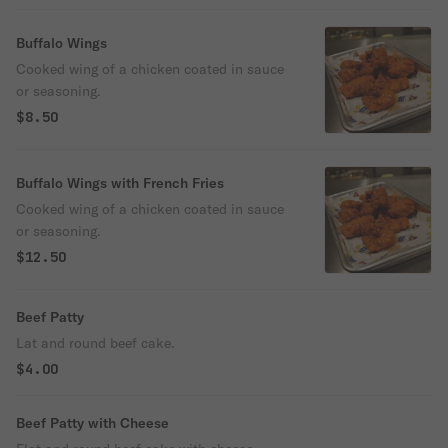
Buffalo Wings
Cooked wing of a chicken coated in sauce
or seasoning.
$8.50
Buffalo Wings with French Fries
Cooked wing of a chicken coated in sauce
or seasoning.
$12.50
Beef Patty
Lat and round beef cake.
$4.00
Beef Patty with Cheese