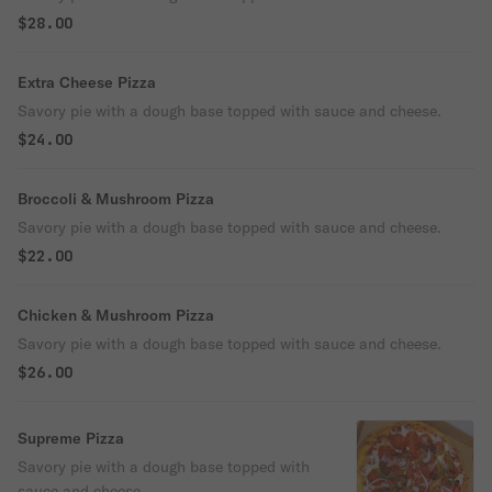
$28.00
Extra Cheese Pizza
Savory pie with a dough base topped with sauce and cheese.
$24.00
Broccoli & Mushroom Pizza
Savory pie with a dough base topped with sauce and cheese.
$22.00
Chicken & Mushroom Pizza
Savory pie with a dough base topped with sauce and cheese.
$26.00
Supreme Pizza
Savory pie with a dough base topped with
sauce and cheese.