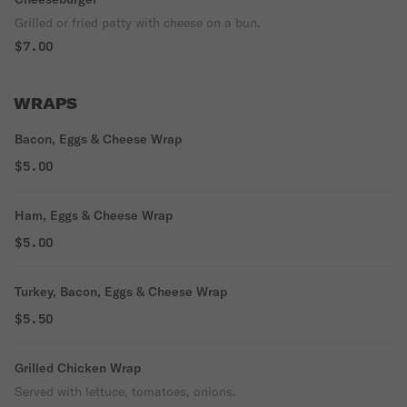
Grilled or fried patty with cheese on a bun.
$7.00
WRAPS
Bacon, Eggs & Cheese Wrap
$5.00
Ham, Eggs & Cheese Wrap
$5.00
Turkey, Bacon, Eggs & Cheese Wrap
$5.50
Grilled Chicken Wrap
Served with lettuce, tomatoes, onions.