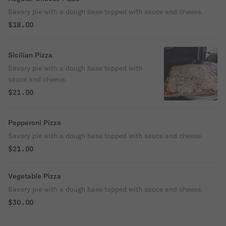
Savory pie with a dough base topped with sauce and cheese.
$18.00
Sicilian Pizza
Savory pie with a dough base topped with
sauce and cheese.
$21.00
Pepperoni Pizza
Savory pie with a dough base topped with sauce and cheese.
$21.00
Vegetable Pizza
Savory pie with a dough base topped with sauce and cheese.
$30.00