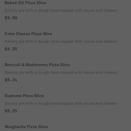
Baked Ziti Pizza Slice
Savory pie with a dough base topped with sauce and cheese.
$5.50
Extra Cheese Pizza Slice
Savory pie with a dough base topped with sauce and cheese.
$4.25
Broccoli & Mushrooms Pizza Slice
Savory pie with a dough base topped with sauce and cheese.
$5.24
Supreme Pizza Slice
Savory pie with a dough base topped with sauce and cheese.
$5.25
Margharita Pizza Slice