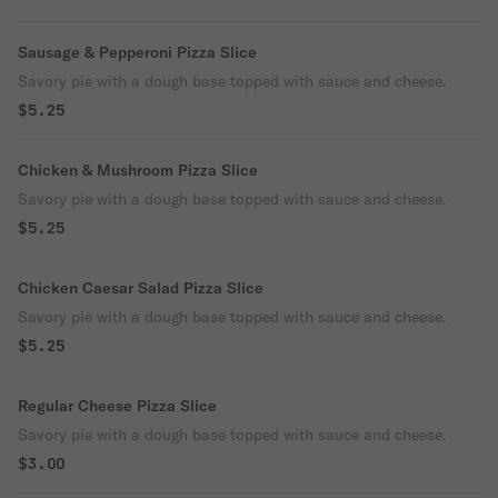
Sausage & Pepperoni Pizza Slice
Savory pie with a dough base topped with sauce and cheese.
$5.25
Chicken & Mushroom Pizza Slice
Savory pie with a dough base topped with sauce and cheese.
$5.25
Chicken Caesar Salad Pizza Slice
Savory pie with a dough base topped with sauce and cheese.
$5.25
Regular Cheese Pizza Slice
Savory pie with a dough base topped with sauce and cheese.
$3.00