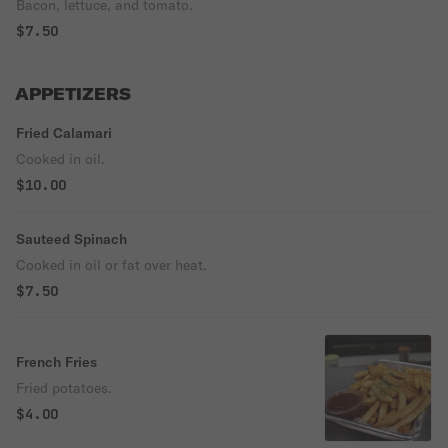
Bacon, lettuce, and tomato.
$7.50
APPETIZERS
Fried Calamari
Cooked in oil.
$10.00
Sauteed Spinach
Cooked in oil or fat over heat.
$7.50
French Fries
Fried potatoes.
$4.00