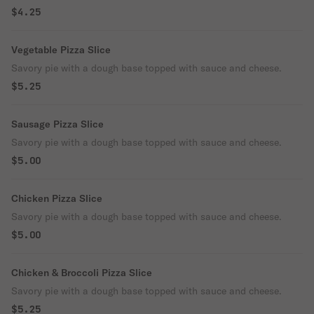
$4.25
Vegetable Pizza Slice
Savory pie with a dough base topped with sauce and cheese.
$5.25
Sausage Pizza Slice
Savory pie with a dough base topped with sauce and cheese.
$5.00
Chicken Pizza Slice
Savory pie with a dough base topped with sauce and cheese.
$5.00
Chicken & Broccoli Pizza Slice
Savory pie with a dough base topped with sauce and cheese.
$5.25