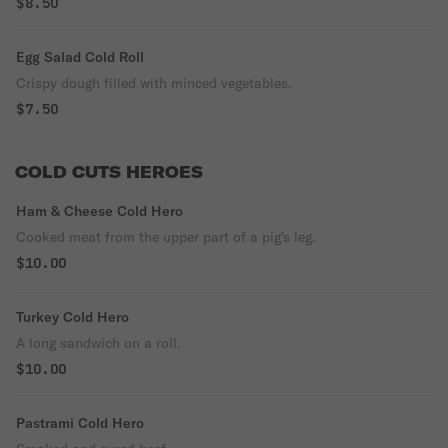
$8.50
Egg Salad Cold Roll
Crispy dough filled with minced vegetables.
$7.50
COLD CUTS HEROES
Ham & Cheese Cold Hero
Cooked meat from the upper part of a pig's leg.
$10.00
Turkey Cold Hero
A long sandwich on a roll.
$10.00
Pastrami Cold Hero