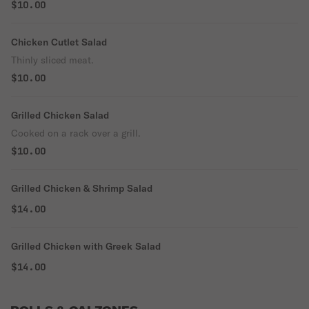
$10.00
Chicken Cutlet Salad
Thinly sliced meat.
$10.00
Grilled Chicken Salad
Cooked on a rack over a grill.
$10.00
Grilled Chicken & Shrimp Salad
$14.00
Grilled Chicken with Greek Salad
$14.00