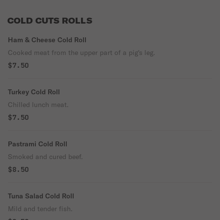
COLD CUTS ROLLS
Ham & Cheese Cold Roll
Cooked meat from the upper part of a pig's leg.
$7.50
Turkey Cold Roll
Chilled lunch meat.
$7.50
Pastrami Cold Roll
Smoked and cured beef.
$8.50
Tuna Salad Cold Roll
Mild and tender fish.