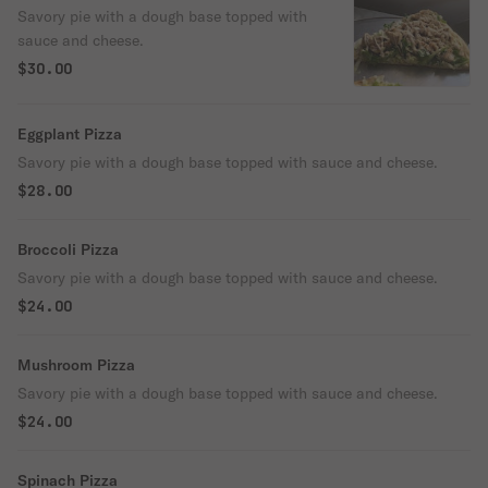
Savory pie with a dough base topped with
sauce and cheese.
$30.00
Eggplant Pizza
Savory pie with a dough base topped with sauce and cheese.
$28.00
Broccoli Pizza
Savory pie with a dough base topped with sauce and cheese.
$24.00
Mushroom Pizza
Savory pie with a dough base topped with sauce and cheese.
$24.00
Spinach Pizza